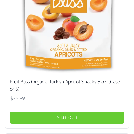
Fruit Bliss Organic Turkish Apricot Snacks 5 oz. (Case
of 6)
$36.89
Add to Cart