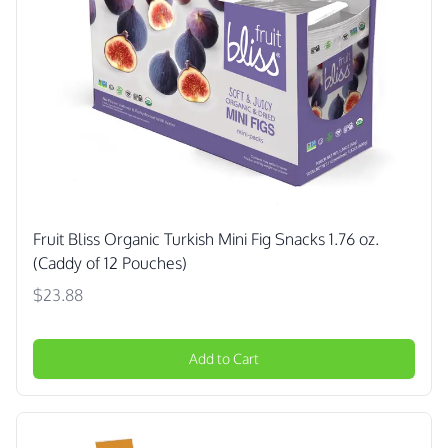
Fruit Bliss Organic Turkish Mini Fig Snacks 1.76 oz.
(Caddy of 12 Pouches)
$23.88
Add to Cart