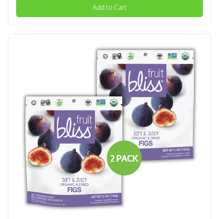
Add to Cart