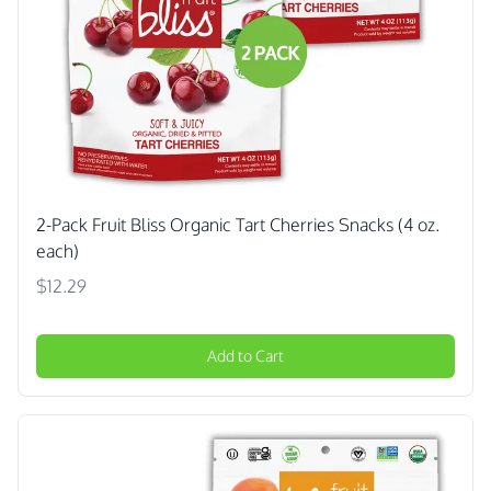
2-Pack Fruit Bliss Organic Tart Cherries Snacks (4 oz.
each)
$12.29
Add to Cart