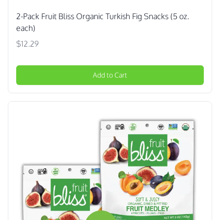
2-Pack Fruit Bliss Organic Turkish Fig Snacks (5 oz.
each)
$12.29
Add to Cart