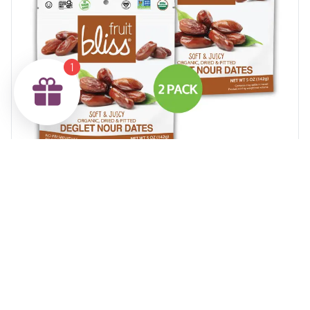
1
2-Pack Fruit Bliss Organic Deglet Nour Dates (5 oz.
each)
$12.29
Add to Cart