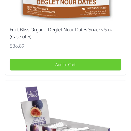
Fruit Bliss Organic Deglet Nour Dates Snacks 5 oz.
(Case of 6)
$36.89
Add to Cart