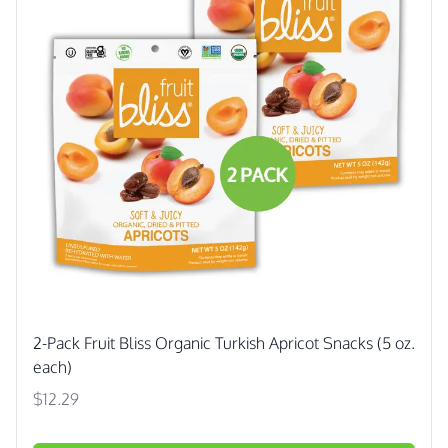
2-Pack Fruit Bliss Organic Turkish Apricot Snacks (5 oz.
each)
$12.29