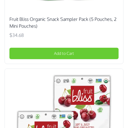
Fruit Bliss Organic Snack Sampler Pack (5 Pouches, 2
Mini Pouches)
$34.68
Add to Cart