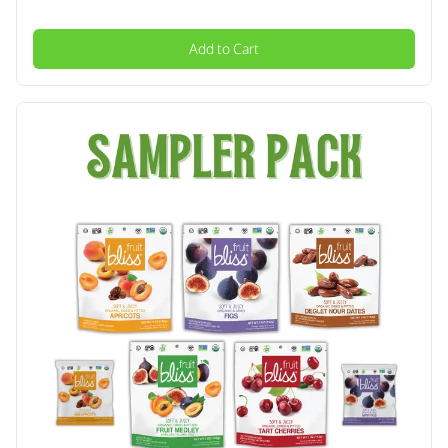
Add to Cart