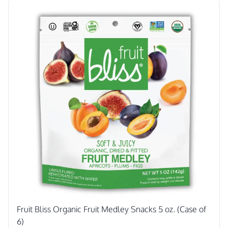
Fruit Bliss Organic Fruit Medley Snacks 5 oz. (Case of
6)