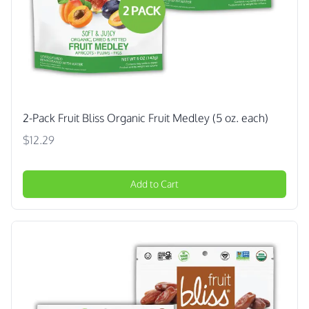
2-Pack Fruit Bliss Organic Fruit Medley (5 oz. each)
$12.29
Add to Cart