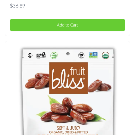
$36.89
Add to Cart