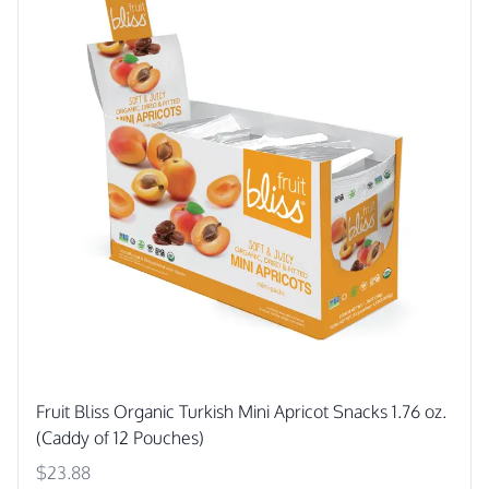
Fruit Bliss Organic Turkish Mini Apricot Snacks 1.76 oz.
(Caddy of 12 Pouches)
$23.88