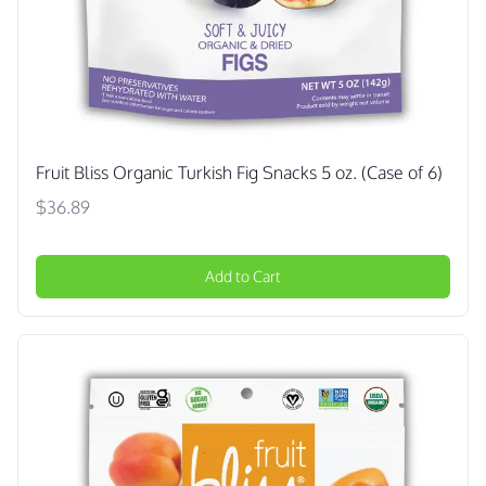
Fruit Bliss Organic Turkish Fig Snacks 5 oz. (Case of 6)
$36.89
Add to Cart