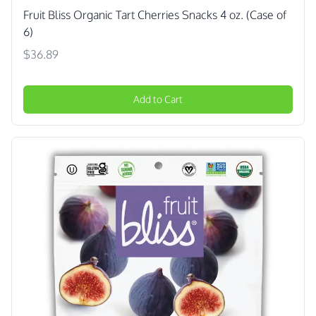
Fruit Bliss Organic Tart Cherries Snacks 4 oz. (Case of
6)
$36.89
Add to Cart