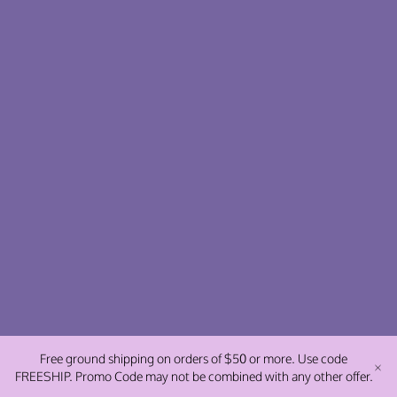
Free ground shipping on orders of $50 or more. Use code
FREESHIP. Promo Code may not be combined with any other offer.